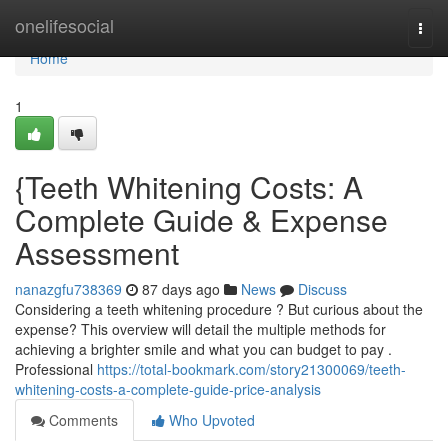
Home
onelifesocial
Togg
navi
Home
1
{Teeth Whitening Costs: A
Complete Guide & Expense
Assessment
nanazgfu738369
87 days ago
News
Discuss
Considering a teeth whitening procedure ? But curious about the
expense? This overview will detail the multiple methods for
achieving a brighter smile and what you can budget to pay .
Professional
https://total-bookmark.com/story21300069/teeth-
whitening-costs-a-complete-guide-price-analysis
Comments
Who Upvoted