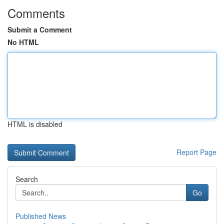
Comments
Submit a Comment
No HTML
HTML is disabled
Report Page
Search
Go
Published News