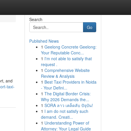
Search
Go
Published News
1
Geelong Concrete Geelong:
Your Reputable Conc...
1
I'm not able to satisfy that
request .
1
Comprehensive Website
Review & Analysis
rt, and
1
Best Taxi Providers in Noida
rt-taxi-
- Your Defini...
1
The Digital Border Crisis:
Why 2026 Demands the...
1
SORA ลาว เคล็ดลับ ปัจุบัน!
1
I am do not satisfy such
demand. Creati...
1
Understanding Power of
Attorney: Your Legal Guide