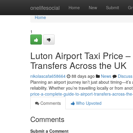
Home
onelifesocial
Home
New
Submit
Gr
Home
1
Luton Airport Taxi Price 
Transfers Across the UK
nikolascafa658664
88 days ago
News
Discuss
Planning an airport journey isn’t just about timing—it’s
reliability. Whether you’re travelling locally or from anot
price-a-complete-guide-to-airport-transfers-across-the
Comments
Who Upvoted
Comments
Submit a Comment