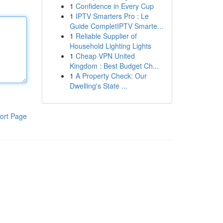
1
Confidence in Every Cup
1
IPTV Smarters Pro : Le
Guide CompletIPTV Smarte...
1
Reliable Supplier of
Household Lighting Lights
1
Cheap VPN United
Kingdom : Best Budget Ch...
1
A Property Check: Our
Dwelling's State ...
ort Page