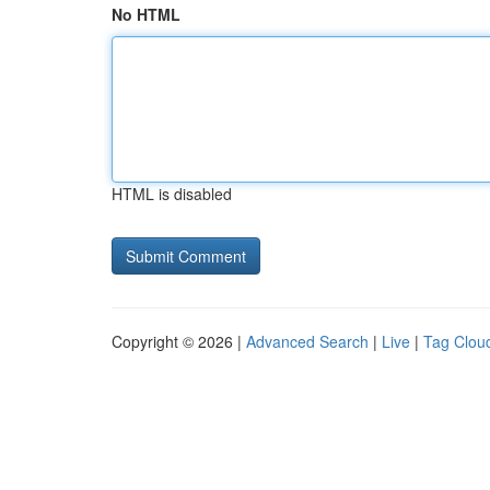
No HTML
HTML is disabled
Copyright © 2026 |
Advanced Search
|
Live
|
Tag Clou