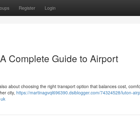
oups
Register
Login
– A Complete Guide to Airport
 also about choosing the right transport option that balances cost, comfo
her city,
https://martinagvql696390.dsiblogger.com/74324528/luton-airpo
-uk