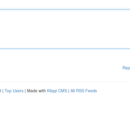
Rep
d
|
Top Users
| Made with
Kliqqi CMS
|
All RSS Feeds