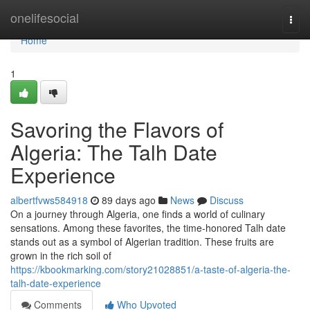
Home
onelifesocial
Togg
navi
Home
1
Savoring the Flavors of
Algeria: The Talh Date
Experience
albertfvws584918
89 days ago
News
Discuss
On a journey through Algeria, one finds a world of culinary
sensations. Among these favorites, the time-honored Talh date
stands out as a symbol of Algerian tradition. These fruits are
grown in the rich soil of
https://kbookmarking.com/story21028851/a-taste-of-algeria-the-
talh-date-experience
Comments
Who Upvoted