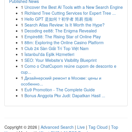
Published News
1
Uncover the Best AI Tools with a New Search Engine
1
Richland Tree Cutting Services for Expert Tree ...
1
Hello GPT 是如何？初学者 简易 指南
1
Search Atlas Review: Is It Worth the Hype?
1
Decoding ee88: The Enigma Revealed
1
Empire88: The Rising Star of Online Play
1
88m: Exploring the Online Casino Platform
1
Club 24 Sàn Giải Trí Top Việt Nam
1
İstanbul'da Eşlik Hizmetleri
1
SEO: Your Website's Visibility Blueprint
1
Como o ChatCupom reúne cupom de desconto e
cup...
1
Дизайнерский ремонт в Москве: цены и
особенно...
1
Eu9 Promotion - The Complete Guide
1
Bonus Anggota Pkv Judi: Dapatkan Hasil ...
Copyright © 2026 |
Advanced Search
|
Live
|
Tag Cloud
|
Top