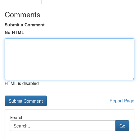
Comments
Submit a Comment
No HTML
HTML is disabled
Report Page
Search
Go