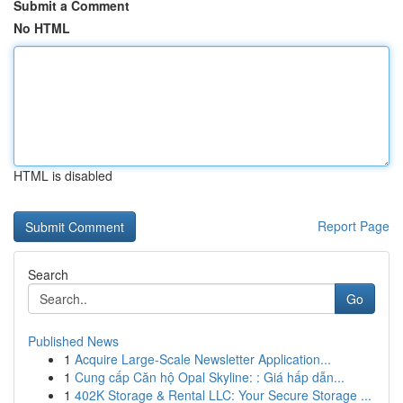
Submit a Comment
No HTML
HTML is disabled
Report Page
Search
Go
Published News
1
Acquire Large-Scale Newsletter Application...
1
Cung cấp Căn hộ Opal Skyline: : Giá hấp dẫn...
1
402K Storage & Rental LLC: Your Secure Storage ...