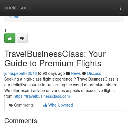
Home
onelifesocial
Togg
navi
Home
1
TravelBusinessClass: Your
Guide to Premium Flights
jonaspeoe863546
90 days ago
News
Discuss
Seeking a high-class flight experience ? TravelBusinessClass is
our definitive source for unlocking the world of premium airfare.
We offer expert advice on various aspects of executive flights,
from
https://travelbusinessclass.com
Comments
Who Upvoted
Comments