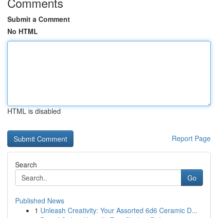
Comments
Submit a Comment
No HTML
HTML is disabled
Report Page
Search
Go
Published News
1
Unleash Creativity: Your Assorted 6d6 Ceramic D...