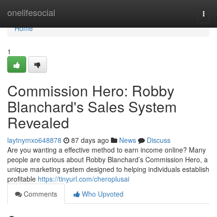
Home
onelifesocial
Togg
navi
Home
1
Commission Hero: Robby
Blanchard's Sales System
Revealed
laytnymxo648878
87 days ago
News
Discuss
Are you wanting a effective method to earn income online? Many
people are curious about Robby Blanchard’s Commission Hero, a
unique marketing system designed to helping individuals establish
profitable
https://tinyurl.com/cheroplusai
Comments
Who Upvoted