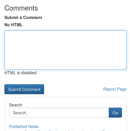
Comments
Submit a Comment
No HTML
HTML is disabled
Report Page
Search
Go
Published News