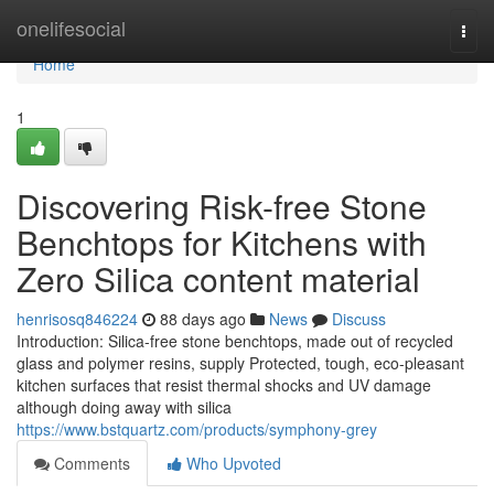
Home
onelifesocial
Togg
navi
Home
1
Discovering Risk-free Stone
Benchtops for Kitchens with
Zero Silica content material
henrisosq846224
88 days ago
News
Discuss
Introduction: Silica-free stone benchtops, made out of recycled
glass and polymer resins, supply Protected, tough, eco-pleasant
kitchen surfaces that resist thermal shocks and UV damage
although doing away with silica
https://www.bstquartz.com/products/symphony-grey
Comments
Who Upvoted