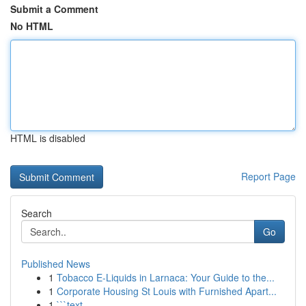
Submit a Comment
No HTML
HTML is disabled
Report Page
Search
Go
Published News
1
Tobacco E-Liquids in Larnaca: Your Guide to the...
1
Corporate Housing St Louis with Furnished Apart...
1
```text