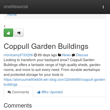
Home
onelifesocial
Togg
navi
Home
1
Coppull Garden Buildings
monicamyil733256
89 days ago
News
Discuss
Looking to transform your backyard area? Coppull Garden
Buildings offers a fantastic range of high-quality sheds, garden
rooms, and more to suit every need. From durable workshops
and protected storage for your tools to
https://alvinuumw904609.win-blog.com/22046680/coppull-garden-
buildings
Comments
Who Upvoted
Comments