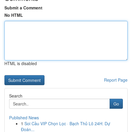
Submit a Comment
No HTML
HTML is disabled
Report Page
Search
Go
Published News
1
Soi Cầu VIP Chọn Lọc · Bạch Thủ Lô 24H: Dự
Đoán...