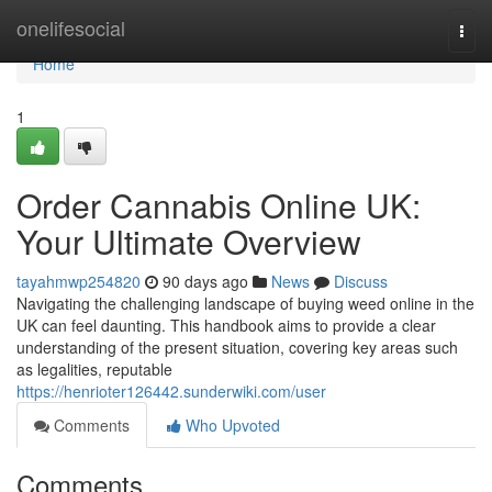
Home
onelifesocial
Togg
navi
Home
1
Order Cannabis Online UK:
Your Ultimate Overview
tayahmwp254820
90 days ago
News
Discuss
Navigating the challenging landscape of buying weed online in the
UK can feel daunting. This handbook aims to provide a clear
understanding of the present situation, covering key areas such
as legalities, reputable
https://henrioter126442.sunderwiki.com/user
Comments
Who Upvoted
Comments