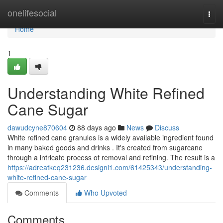
Home
onelifesocial
Togg
navi
Home
1
Understanding White Refined
Cane Sugar
dawudcyne870604
88 days ago
News
Discuss
White refined cane granules is a widely available ingredient found
in many baked goods and drinks . It's created from sugarcane
through a intricate process of removal and refining. The result is a
https://adreatkeq231236.designi1.com/61425343/understanding-
white-refined-cane-sugar
Comments
Who Upvoted
Comments