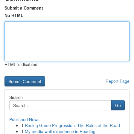
Submit a Comment
No HTML
HTML is disabled
Report Page
Search
Go
Published News
1
Racing Game Progression: The Rules of the Road
1
My media wall experience in Reading