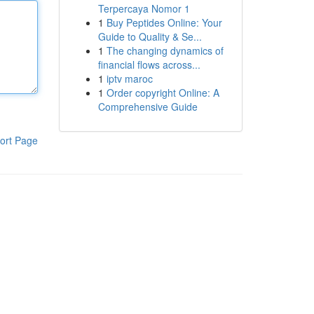
Terpercaya Nomor 1
1
Buy Peptides Online: Your
Guide to Quality & Se...
1
The changing dynamics of
financial flows across...
1
iptv maroc
1
Order copyright Online: A
Comprehensive Guide
ort Page