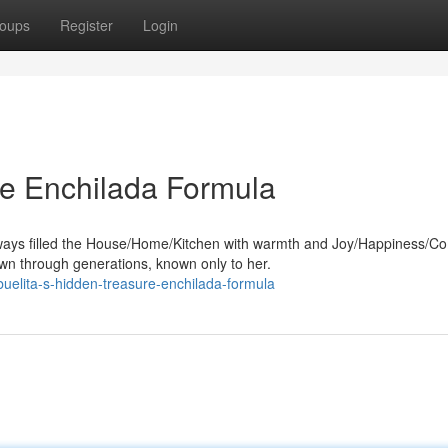
oups
Register
Login
re Enchilada Formula
ways filled the House/Home/Kitchen with warmth and Joy/Happiness/Co
n through generations, known only to her.
uelita-s-hidden-treasure-enchilada-formula