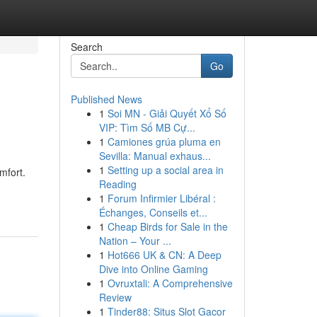
Search
Go
Published News
1
Soi MN - Giải Quyết Xổ Số
VIP: Tìm Số MB Cự...
1
Camiones grúa pluma en
Sevilla: Manual exhaus...
1
Setting up a social area in
mfort.
Reading
1
Forum Infirmier Libéral :
Échanges, Conseils et...
1
Cheap Birds for Sale in the
Nation – Your ...
1
Hot666 UK & CN: A Deep
Dive into Online Gaming
1
Ovruxtali: A Comprehensive
Review
1
Tinder88: Situs Slot Gacor