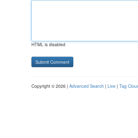
HTML is disabled
Copyright © 2026 |
Advanced Search
|
Live
|
Tag Clou