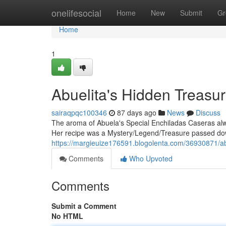
Home
onelifesocial
Home
New
Submit
Gr
Home
1
Abuelita's Hidden Treasu
sairaqpqc100346
87 days ago
News
Discuss
The aroma of Abuela's Special Enchiladas Caseras al
Her recipe was a Mystery/Legend/Treasure passed dow
https://margieuize176591.blogolenta.com/36930871/ab
Comments
Who Upvoted
Comments
Submit a Comment
No HTML