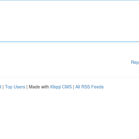
Rep
d
|
Top Users
| Made with
Kliqqi CMS
|
All RSS Feeds