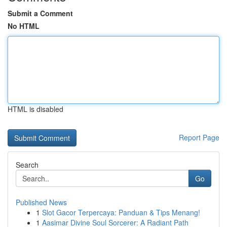
Submit a Comment
No HTML
HTML is disabled
Report Page
Search
Go
Published News
1
Slot Gacor Terpercaya: Panduan & Tips Menang!
1
Aasimar Divine Soul Sorcerer: A Radiant Path