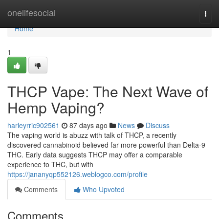
Home
onelifesocial
Togg
navi
Home
1
THCP Vape: The Next Wave of
Hemp Vaping?
harleyrric902561
87 days ago
News
Discuss
The vaping world is abuzz with talk of THCP, a recently
discovered cannabinoid believed far more powerful than Delta-9
THC. Early data suggests THCP may offer a comparable
experience to THC, but with
https://jananyqp552126.weblogco.com/profile
Comments
Who Upvoted
Comments