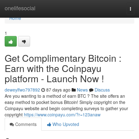
Home
onelifesocial
Togg
navi
Home
1
Get Complimentary Bitcoin :
Earn with the Coinpayu
platform - Launch Now !
deweylfwo797892
87 days ago
News
Discuss
Are you wanting to a method of earn BTC ? The site offers an
easy method to pocket bonus Bitcoin! Simply copyright on the
Coinpayu website and begin completing surveys to gather your
copyright
https://www.coinpayu.com/?r=123anaw
Comments
Who Upvoted