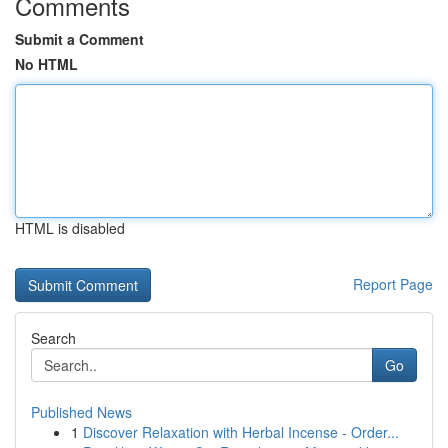
Comments
Submit a Comment
No HTML
HTML is disabled
Report Page
Search
Go
Published News
1
Discover Relaxation with Herbal Incense - Order...