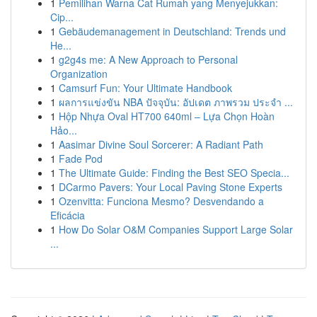
1
Pemilihan Warna Cat Rumah yang Menyejukkan:
Cip...
1
Gebäudemanagement in Deutschland: Trends und
He...
1
g2g4s me: A New Approach to Personal
Organization
1
Camsurf Fun: Your Ultimate Handbook
1
ผลการแข่งขัน NBA ปัจจุบัน: อัปเดต ภาพรวม ประจำ ...
1
Hộp Nhựa Oval HT700 640ml – Lựa Chọn Hoàn
Hảo...
1
Aasimar Divine Soul Sorcerer: A Radiant Path
1
Fade Pod
1
The Ultimate Guide: Finding the Best SEO Specia...
1
DCarmo Pavers: Your Local Paving Stone Experts
1
Ozenvitta: Funciona Mesmo? Desvendando a
Eficácia
1
How Do Solar O&M Companies Support Large Solar
...