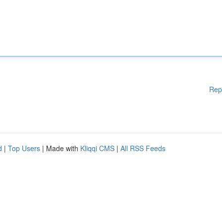
Rep
d
|
Top Users
| Made with
Kliqqi CMS
|
All RSS Feeds