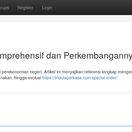
oups
Register
Login
Komprehensif dan Perkembangann
 perekonomian negeri. Artikel ini menyajikan referensi lengkap menge
gunakan, hingga evolusi
https://tridutaperkasa.com/special-order/