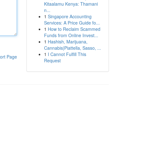
Kitaalamu Kenya: Thamani
n...
1
Singapore Accounting
Services: A Price Guide fo...
1
How to Reclaim Scammed
Funds from Online Invest...
1
Hashish, Marijuana,
Cannabis|Piattella, Sasso, ...
1
I Cannot Fulfill This
ort Page
Request