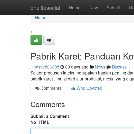
Home
onelifesocial
Home
New
Submit
Gr
Home
1
Pabrik Karet: Panduan 
jimdske806398
89 days ago
News
Discuss
Sektor produsen lateks merupakan bagian penting dari
pabrik karet , mulai dari alur produksi, mesin yang di
Comments
Who Upvoted
Comments
Submit a Comment
No HTML