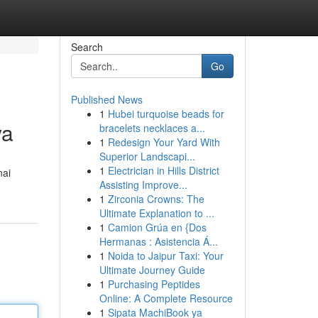
Search
Go
Published News
1
Hubei turquoise beads for
ya
bracelets necklaces a...
1
Redesign Your Yard With
Superior Landscapi...
1
Electrician in Hills District
nai
Assisting Improve...
1
Zirconia Crowns: The
Ultimate Explanation to ...
1
Camion Grúa en {Dos
Hermanas : Asistencia Á...
1
Noida to Jaipur Taxi: Your
Ultimate Journey Guide
1
Purchasing Peptides
Online: A Complete Resource
1
Sipata MachiBook ya