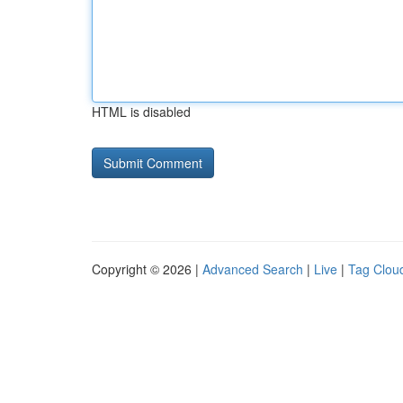
HTML is disabled
Copyright © 2026 |
Advanced Search
|
Live
|
Tag Clou