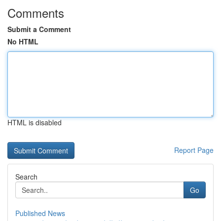
Comments
Submit a Comment
No HTML
HTML is disabled
Report Page
Search
Go
Published News