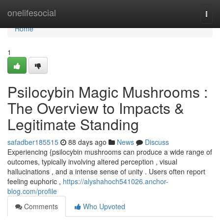
Home
onelifesocial
Togg
navi
Home
1
Psilocybin Magic Mushrooms :
The Overview to Impacts &
Legitimate Standing
safadber185515
88 days ago
News
Discuss
Experiencing {psilocybin mushrooms can produce a wide range of
outcomes, typically involving altered perception , visual
hallucinations , and a intense sense of unity . Users often report
feeling euphoric ,
https://alyshahoch541026.anchor-
blog.com/profile
Comments
Who Upvoted