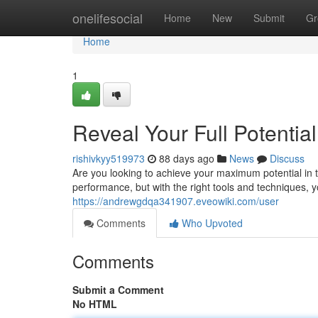
Home
onelifesocial
Home
New
Submit
Gr
Home
1
Reveal Your Full Potentia
rishivkyy519973
88 days ago
News
Discuss
Are you looking to achieve your maximum potential i
performance, but with the right tools and techniques, 
https://andrewgdqa341907.eveowiki.com/user
Comments
Who Upvoted
Comments
Submit a Comment
No HTML