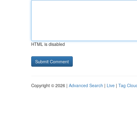
HTML is disabled
Copyright © 2026 |
Advanced Search
|
Live
|
Tag Clou