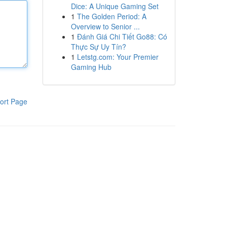
Dice: A Unique Gaming Set
1
The Golden Period: A
Overview to Senior ...
1
Đánh Giá Chi Tiết Go88: Có
Thực Sự Uy Tín?
1
Letstg.com: Your Premier
Gaming Hub
ort Page