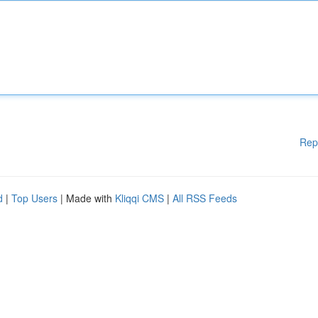
Rep
d
|
Top Users
| Made with
Kliqqi CMS
|
All RSS Feeds