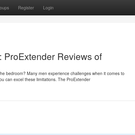
oups
Register
Login
l: ProExtender Reviews of
n the bedroom? Many men experience challenges when it comes to
you can excel these limitations. The ProExtender