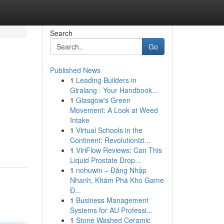
Search
Go
Published News
1
Leading Builders in
Giralang : Your Handbook...
1
Glasgow's Green
Movement: A Look at Weed
Intake
1
Virtual Schools in the
Continent: Revolutionizi...
1
ViriFlow Reviews: Can This
Liquid Prostate Drop...
1
nohuwin – Đăng Nhập
Nhanh, Khám Phá Kho Game
Đ...
1
Business Management
Systems for AU Professi...
1
Stone Washed Ceramic