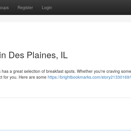
oups
Register
Login
in Des Plaines, IL
es has a great selection of breakfast spots. Whether you're craving som
fect for you. Here are some
https://brightbookmarks.com/story21330169/