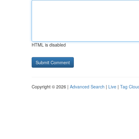
HTML is disabled
Copyright © 2026 |
Advanced Search
|
Live
|
Tag Clou