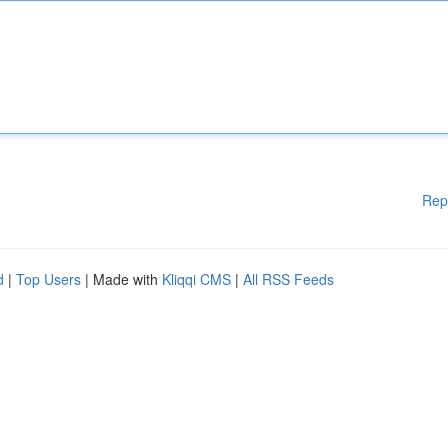
Rep
d
|
Top Users
| Made with
Kliqqi CMS
|
All RSS Feeds