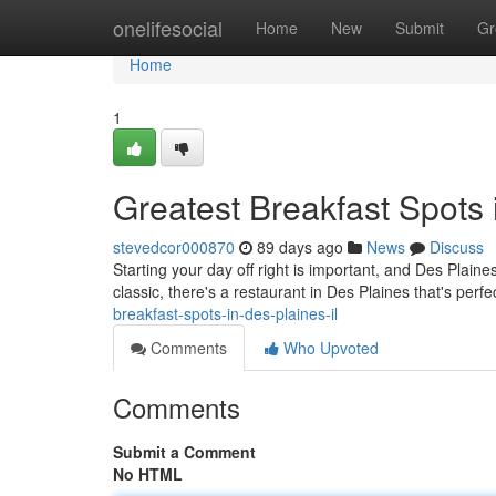
Home
onelifesocial
Home
New
Submit
Gr
Home
1
Greatest Breakfast Spots 
stevedcor000870
89 days ago
News
Discuss
Starting your day off right is important, and Des Plain
classic, there's a restaurant in Des Plaines that's per
breakfast-spots-in-des-plaines-il
Comments
Who Upvoted
Comments
Submit a Comment
No HTML