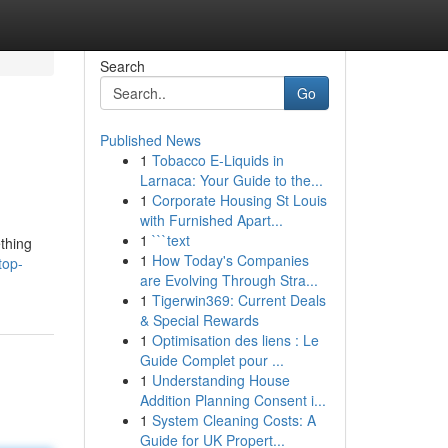
Search
Go
Published News
1
Tobacco E-Liquids in
Larnaca: Your Guide to the...
1
Corporate Housing St Louis
with Furnished Apart...
1
```text
ething
1
How Today's Companies
top-
are Evolving Through Stra...
1
Tigerwin369: Current Deals
& Special Rewards
1
Optimisation des liens : Le
Guide Complet pour ...
1
Understanding House
Addition Planning Consent i...
1
System Cleaning Costs: A
Guide for UK Propert...