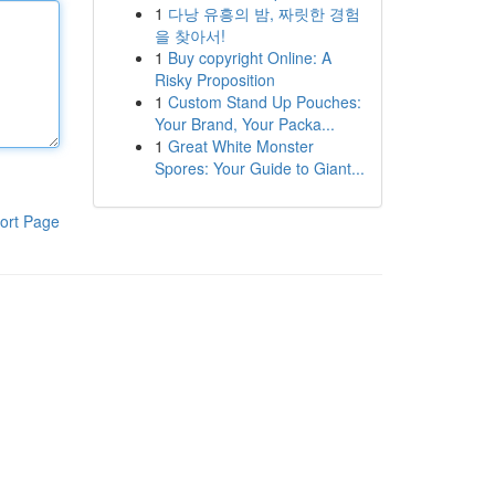
1
다낭 유흥의 밤, 짜릿한 경험
을 찾아서!
1
Buy copyright Online: A
Risky Proposition
1
Custom Stand Up Pouches:
Your Brand, Your Packa...
1
Great White Monster
Spores: Your Guide to Giant...
ort Page