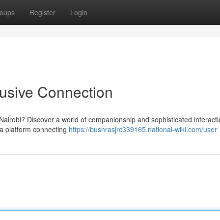
oups
Register
Login
lusive Connection
Nairobi? Discover a world of companionship and sophisticated interacti
e a platform connecting
https://bushrasjrc339165.national-wiki.com/user