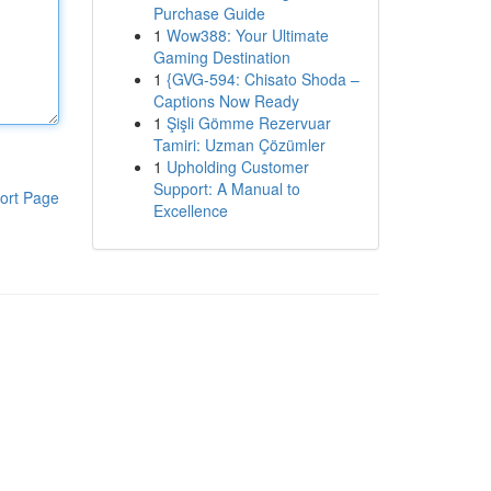
Purchase Guide
1
Wow388: Your Ultimate
Gaming Destination
1
{GVG-594: Chisato Shoda –
Captions Now Ready
1
Şişli Gömme Rezervuar
Tamiri: Uzman Çözümler
1
Upholding Customer
Support: A Manual to
ort Page
Excellence