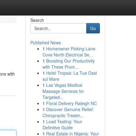
Search
Go
Published News
1
Homeowner Picking Lane
Cove North Electrical Se...
1
Boosting Our Productivity
with These Prom...
1
Hotel Tropea: La Tua Oasi
ons with
sul Mare
1
Las Vegas Medical
Massage Services for
Targeted...
1
Floral Delivery Raleigh NC
1
Discover Genuine Relief:
Chiropractic Treatm...
1
Load Testing: Your
Definitive Guide
1
Real Estate in Nigeria: Your