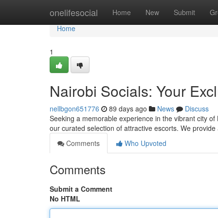
Home
onelifesocial
Home
New
Submit
Gr
Home
1
Nairobi Socials: Your Exc
nellbgon651776
89 days ago
News
Discuss
Seeking a memorable experience in the vibrant city of 
our curated selection of attractive escorts. We provid
Comments
Who Upvoted
Comments
Submit a Comment
No HTML