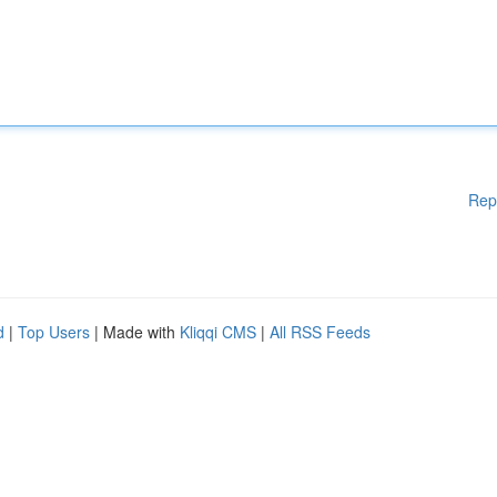
Rep
d
|
Top Users
| Made with
Kliqqi CMS
|
All RSS Feeds