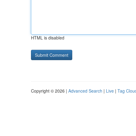
HTML is disabled
Copyright © 2026 |
Advanced Search
|
Live
|
Tag Clou