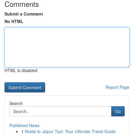
Comments
Submit a Comment
No HTML
HTML is disabled
Report Page
Search
Go
Published News
1
Noida to Jaipur Taxi: Your Ultimate Travel Guide