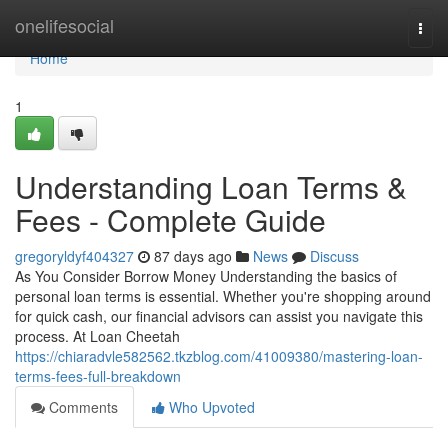
Home
onelifesocial
Togg
navi
Home
1
Understanding Loan Terms &
Fees - Complete Guide
gregoryldyf404327
87 days ago
News
Discuss
As You Consider Borrow Money Understanding the basics of
personal loan terms is essential. Whether you're shopping around
for quick cash, our financial advisors can assist you navigate this
process. At Loan Cheetah
https://chiaradvle582562.tkzblog.com/41009380/mastering-loan-
terms-fees-full-breakdown
Comments
Who Upvoted