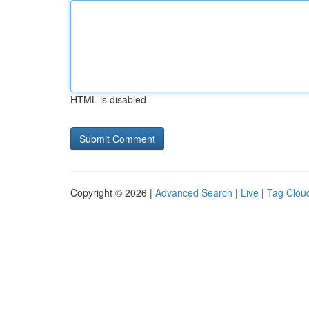
HTML is disabled
Copyright © 2026 |
Advanced Search
|
Live
|
Tag Clou