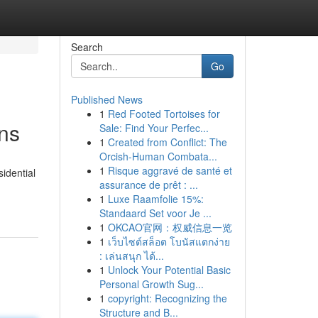
Search
Go
Published News
1
Red Footed Tortoises for
ons
Sale: Find Your Perfec...
1
Created from Conflict: The
Orcish-Human Combata...
1
Risque aggravé de santé et
sidential
assurance de prêt : ...
1
Luxe Raamfolie 15%:
Standaard Set voor Je ...
1
OKCAO官网：权威信息一览
1
เว็บไซต์สล็อต โบนัสแตกง่าย
: เล่นสนุก ได้...
1
Unlock Your Potential Basic
Personal Growth Sug...
1
copyright: Recognizing the
Structure and B...