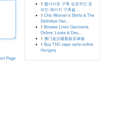
1
웹사이트 구축 성공적인 온
라인 페이지 구축을 ...
1
Chic Women's Shirts & The
Definitive Han...
1
Browse Linen Garments
Online: Looks & Des...
1
澳门金沙最新娱乐体验
1
Buy THC vape carts online
Hungary
ort Page