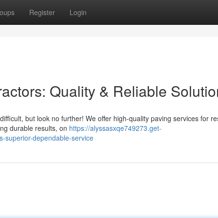
oups
Register
Login
ctors: Quality & Reliable Soluti
ficult, but look no further! We offer high-quality paving services for re
ing durable results, on
https://alyssasxqe749273.get-
s-superior-dependable-service