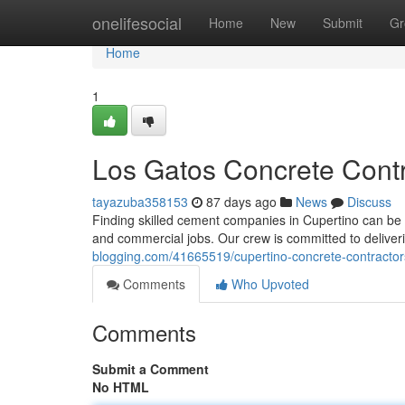
Home
onelifesocial
Home
New
Submit
Gr
Home
1
Los Gatos Concrete Contra
tayazuba358153
87 days ago
News
Discuss
Finding skilled cement companies in Cupertino can be dif
and commercial jobs. Our crew is committed to deliver
blogging.com/41665519/cupertino-concrete-contractor
Comments
Who Upvoted
Comments
Submit a Comment
No HTML