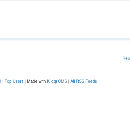
Rep
d
|
Top Users
| Made with
Kliqqi CMS
|
All RSS Feeds