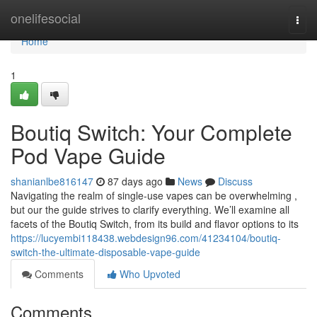
Home
onelifesocial
Togg
navi
Home
1
Boutiq Switch: Your Complete
Pod Vape Guide
shanianlbe816147
87 days ago
News
Discuss
Navigating the realm of single-use vapes can be overwhelming ,
but our the guide strives to clarify everything. We’ll examine all
facets of the Boutiq Switch, from its build and flavor options to its
https://lucyembi118438.webdesign96.com/41234104/boutiq-
switch-the-ultimate-disposable-vape-guide
Comments
Who Upvoted
Comments