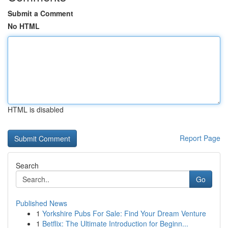
Submit a Comment
No HTML
HTML is disabled
Report Page
Search
Go
Published News
1
Yorkshire Pubs For Sale: Find Your Dream Venture
1
Betflix: The Ultimate Introduction for Beginn...