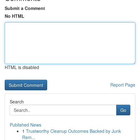
Submit a Comment
No HTML
HTML is disabled
Report Page
Search
Go
Published News
1
Trustworthy Cleanup Outcomes Backed by Junk
Rem...