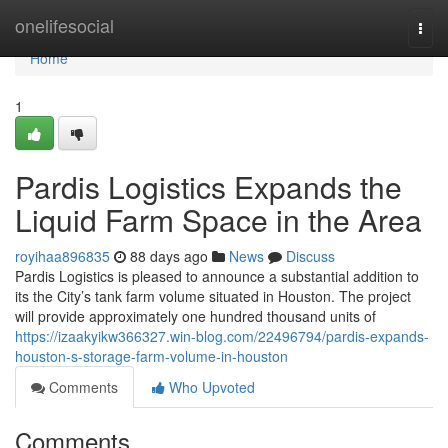
Home
onelifesocial
Togg
navi
Home
1
Pardis Logistics Expands the
Liquid Farm Space in the Area
royihaa896835
88 days ago
News
Discuss
Pardis Logistics is pleased to announce a substantial addition to
its the City’s tank farm volume situated in Houston. The project
will provide approximately one hundred thousand units of
https://izaakyikw366327.win-blog.com/22496794/pardis-expands-
houston-s-storage-farm-volume-in-houston
Comments
Who Upvoted
Comments