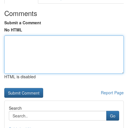
Comments
Submit a Comment
No HTML
HTML is disabled
Report Page
Search
Go