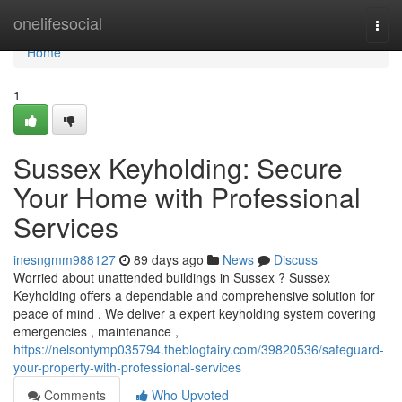
Home
onelifesocial
Togg
navi
Home
1
Sussex Keyholding: Secure
Your Home with Professional
Services
inesngmm988127
89 days ago
News
Discuss
Worried about unattended buildings in Sussex ? Sussex
Keyholding offers a dependable and comprehensive solution for
peace of mind . We deliver a expert keyholding system covering
emergencies , maintenance ,
https://nelsonfymp035794.theblogfairy.com/39820536/safeguard-
your-property-with-professional-services
Comments
Who Upvoted