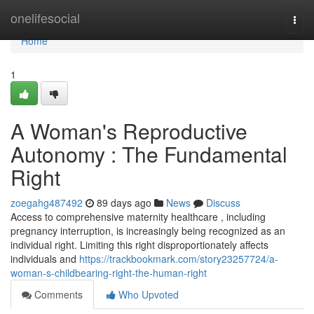
Home
onelifesocial
Togg
navi
Home
1
A Woman's Reproductive
Autonomy : The Fundamental
Right
zoegahg487492
89 days ago
News
Discuss
Access to comprehensive maternity healthcare , including
pregnancy interruption, is increasingly being recognized as an
individual right. Limiting this right disproportionately affects
individuals and
https://trackbookmark.com/story23257724/a-
woman-s-childbearing-right-the-human-right
Comments
Who Upvoted