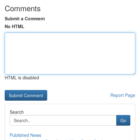
Comments
Submit a Comment
No HTML
HTML is disabled
Report Page
Search
Go
Published News