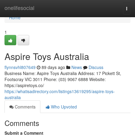
Home
onelifesocial
Togg
navi
Home
1
Aspire Toys Australia
flynnsvhl807649
89 days ago
News
Discuss
Business Name: Aspire Toys Australia Address: 17 Pickett St,
Footscray VIC 3011 Phone: (03) 9067 6888 Website:
https://aspiretoys.co/
https://whatisadirectory.com/listings13619295/aspire-toys-
australia
Comments
Who Upvoted
Comments
Submit a Comment