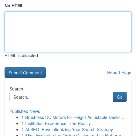
No HTML
HTML is disabled
Report Page
Search
Go
Published News
1
Brushless DC Motors for Height-Adjustable Desks...
1
Institution Experience: The Reality
1
AI SEO: Revolutionizing Your Search Strategy
1
88m: Exploring the Online Casino and Its Platform