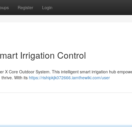
oups
Register
Login
art Irrigation Control
nter X Core Outdoor System. This intelligent smart irrigation hub empow
thrive. With its
https://rishipkjk072666.iamthewiki.com/user