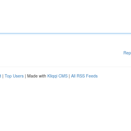
Rep
d
|
Top Users
| Made with
Kliqqi CMS
|
All RSS Feeds