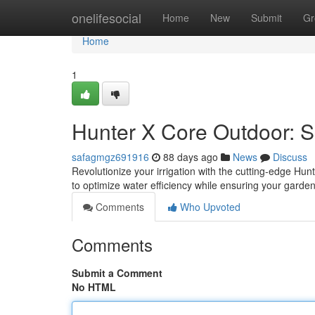
Home
onelifesocial
Home
New
Submit
Gr
Home
1
Hunter X Core Outdoor: Sm
safagmgz691916
88 days ago
News
Discuss
Revolutionize your irrigation with the cutting-edge Hu
to optimize water efficiency while ensuring your garden 
Comments
Who Upvoted
Comments
Submit a Comment
No HTML