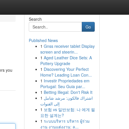
Search
Go
Published News
1
Gnss receiver tablet Display
screen and steerin...
1
Aged Leather Dice Sets: A
Pottery Upgrade
1
Discovering Your Perfect
ers you
Home? Leading Loan Con...
1
Investir Propriedades em
Portugal: Seu Guia par...
1
Betting Illegal: Don't Risk It
1
اشتراك فالكون: مرشد شامل
إلى القنوات
1
보험 vs 일반보험: 나 에게 필
요한 설계는?
1
ระบบบริหาร บริหาร ผู้ร่วม
งาน งานแต่งงาน: ล...