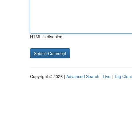
HTML is disabled
Copyright © 2026 |
Advanced Search
|
Live
|
Tag Clou