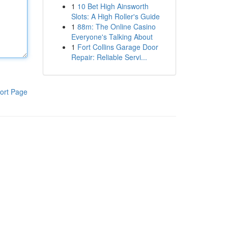
1
10 Bet High Ainsworth
Slots: A High Roller's Guide
1
88m: The Online Casino
Everyone's Talking About
1
Fort Collins Garage Door
Repair: Reliable Servi...
ort Page