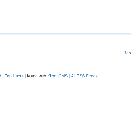
Rep
d
|
Top Users
| Made with
Kliqqi CMS
|
All RSS Feeds