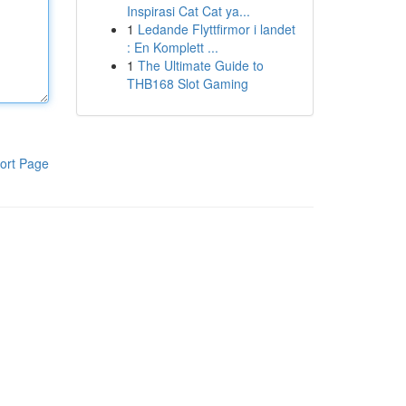
Inspirasi Cat Cat ya...
1
Ledande Flyttfirmor i landet
: En Komplett ...
1
The Ultimate Guide to
THB168 Slot Gaming
ort Page