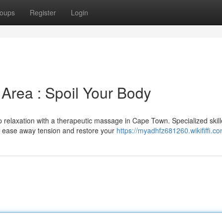
oups
Register
Login
Area : Spoil Your Body
p relaxation with a therapeutic massage in Cape Town. Specialized skil
o ease away tension and restore your
https://myadhfz681260.wikififfi.c