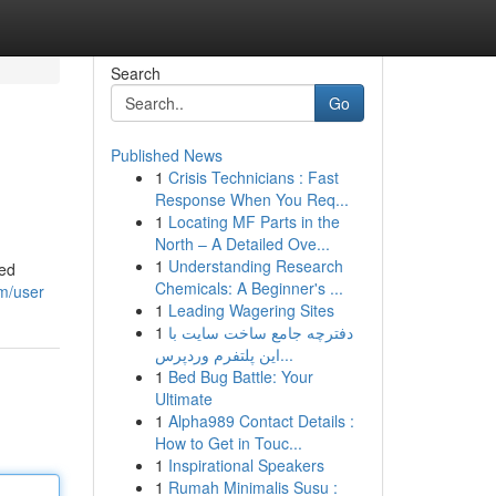
Search
Go
Published News
1
Crisis Technicians : Fast
Response When You Req...
1
Locating MF Parts in the
North – A Detailed Ove...
1
Understanding Research
led
Chemicals: A Beginner's ...
om/user
1
Leading Wagering Sites
1
دفترچه جامع ساخت سایت با
این پلتفرم وردپرس...
1
Bed Bug Battle: Your
Ultimate
1
Alpha989 Contact Details :
How to Get in Touc...
1
Inspirational Speakers
1
Rumah Minimalis Susu :