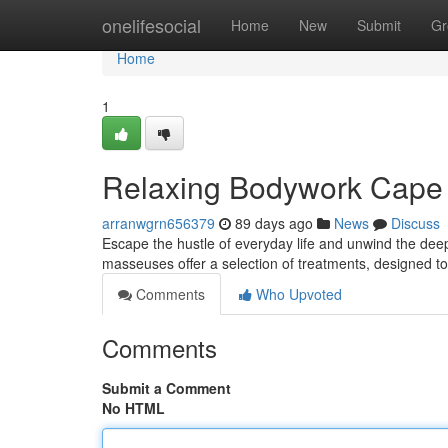
Home
onelifesocial
Home
New
Submit
Gr
Home
1
Relaxing Bodywork Cape 
arranwgrn656379
89 days ago
News
Discuss
Escape the hustle of everyday life and unwind the dee
masseuses offer a selection of treatments, designed t
Comments
Who Upvoted
Comments
Submit a Comment
No HTML