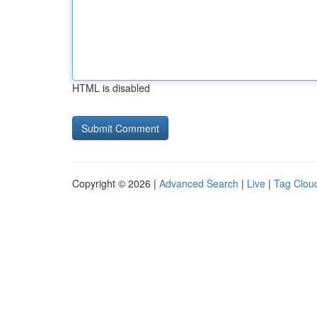
HTML is disabled
Copyright © 2026 |
Advanced Search
|
Live
|
Tag Clou