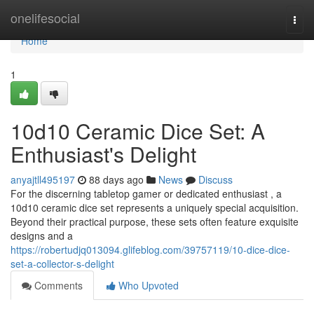
Home
onelifesocial
Togg
navi
Home
1
10d10 Ceramic Dice Set: A
Enthusiast's Delight
anyajtll495197
88 days ago
News
Discuss
For the discerning tabletop gamer or dedicated enthusiast , a
10d10 ceramic dice set represents a uniquely special acquisition.
Beyond their practical purpose, these sets often feature exquisite
designs and a
https://robertudjq013094.glifeblog.com/39757119/10-dice-dice-
set-a-collector-s-delight
Comments
Who Upvoted