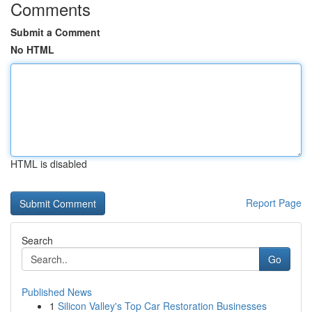
Comments
Submit a Comment
No HTML
HTML is disabled
Report Page
Search
Go
Published News
1
Silicon Valley's Top Car Restoration Businesses