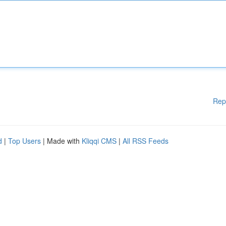
Rep
d
|
Top Users
| Made with
Kliqqi CMS
|
All RSS Feeds