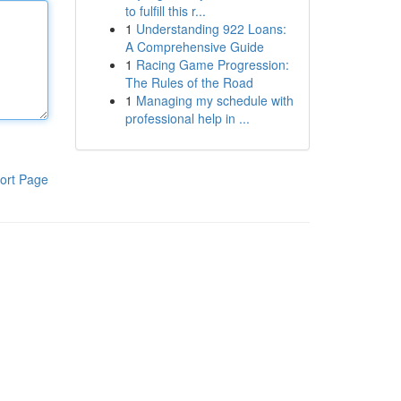
to fulfill this r...
1
Understanding 922 Loans:
A Comprehensive Guide
1
Racing Game Progression:
The Rules of the Road
1
Managing my schedule with
professional help in ...
ort Page