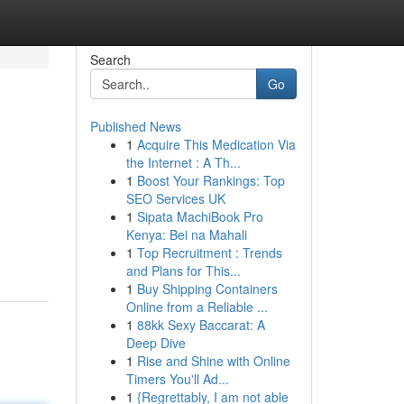
Search
Go
Published News
1
Acquire This Medication Via
the Internet : A Th...
1
Boost Your Rankings: Top
SEO Services UK
1
Sipata MachiBook Pro
Kenya: Bei na Mahali
1
Top Recruitment : Trends
and Plans for This...
1
Buy Shipping Containers
Online from a Reliable ...
1
88kk Sexy Baccarat: A
Deep Dive
1
Rise and Shine with Online
Timers You'll Ad...
1
{Regrettably, I am not able