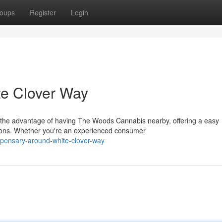
oups
Register
Login
te Clover Way
 the advantage of having The Woods Cannabis nearby, offering a easy
ions. Whether you're an experienced consumer
ispensary-around-white-clover-way