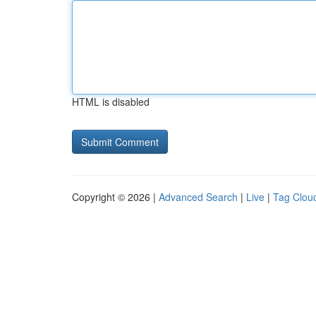
HTML is disabled
Copyright © 2026 |
Advanced Search
|
Live
|
Tag Clou