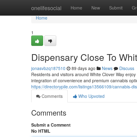
Home
onelifesocial
Home
New
Submit
Gr
Home
1
Dispensary Close To Whi
jonasvbzq187510
89 days ago
News
Discuss
Residents and visitors around White Clover Way enjoy
integration of convenience and premium cannabis opt
https://directorypile.com/listings13566109/cannabis-d
Comments
Who Upvoted
Comments
Submit a Comment
No HTML