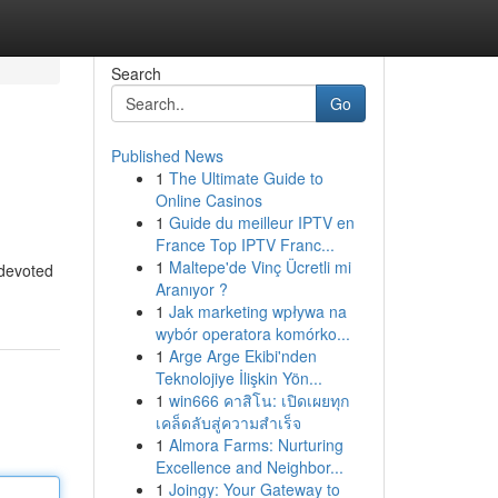
Search
Go
Published News
1
The Ultimate Guide to
Online Casinos
1
Guide du meilleur IPTV en
France Top IPTV Franc...
1
Maltepe'de Vinç Ücretli mi
 devoted
Aranıyor ?
1
Jak marketing wpływa na
wybór operatora komórko...
1
Arge Arge Ekibi'nden
Teknolojiye İlişkin Yön...
1
win666 คาสิโน: เปิดเผยทุก
เคล็ดลับสู่ความสำเร็จ
1
Almora Farms: Nurturing
Excellence and Neighbor...
1
Joingy: Your Gateway to