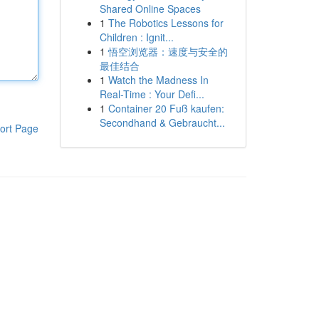
Shared Online Spaces
1
The Robotics Lessons for
Children : Ignit...
1
悟空浏览器：速度与安全的
最佳结合
1
Watch the Madness In
Real-Time : Your Defi...
1
Container 20 Fuß kaufen:
Secondhand & Gebraucht...
ort Page