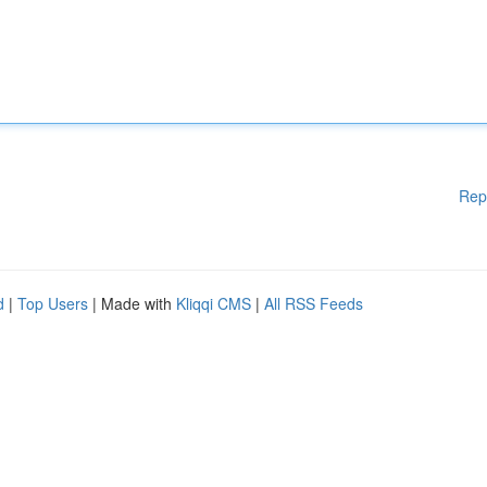
Rep
d
|
Top Users
| Made with
Kliqqi CMS
|
All RSS Feeds