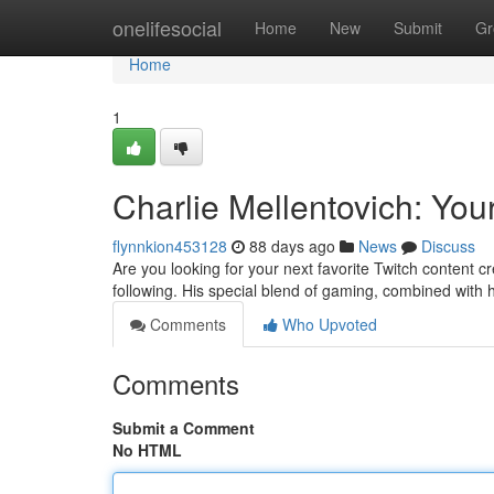
Home
onelifesocial
Home
New
Submit
Gr
Home
1
Charlie Mellentovich: You
flynnkion453128
88 days ago
News
Discuss
Are you looking for your next favorite Twitch content c
following. His special blend of gaming, combined with 
Comments
Who Upvoted
Comments
Submit a Comment
No HTML