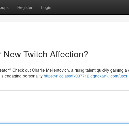
oups
Register
Login
r New Twitch Affection?
reator? Check out Charlie Mellentovich, a rising talent quickly gaining a
his engaging personality
https://nicolassrfx937712.eqnextwiki.com/user