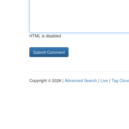
HTML is disabled
Copyright © 2026 |
Advanced Search
|
Live
|
Tag Clou