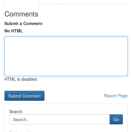
Comments
Submit a Comment
No HTML
HTML is disabled
Report Page
Search
Go