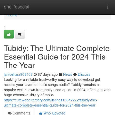
Home
onelifesocial
Togg
navi
Home
1
Tubidy: The Ultimate Complete
Essential Guide for 2024 This
The Year
janicehzrz903403
87 days ago
News
Discuss
Looking for a reliable trustworthy easy way to download get
access your favorite music songs audio? Tubidy remains a
popular well-known frequently used option in 2024, offering a vast
huge extensive library of mp3s
https://cutewebdirectory.com/listings13642272/tubidy-the-
ultimate-complete-essential-guide-for-2024-this-the-year
Comments
Who Upvoted