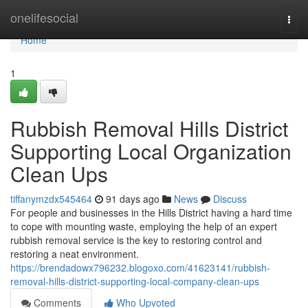
Home
onelifesocial
Togg
navi
Home
1
Rubbish Removal Hills District
Supporting Local Organization
Clean Ups
tiffanymzdx545464
91 days ago
News
Discuss
For people and businesses in the Hills District having a hard time
to cope with mounting waste, employing the help of an expert
rubbish removal service is the key to restoring control and
restoring a neat environment.
https://brendadowx796232.blogoxo.com/41623141/rubbish-
removal-hills-district-supporting-local-company-clean-ups
Comments
Who Upvoted