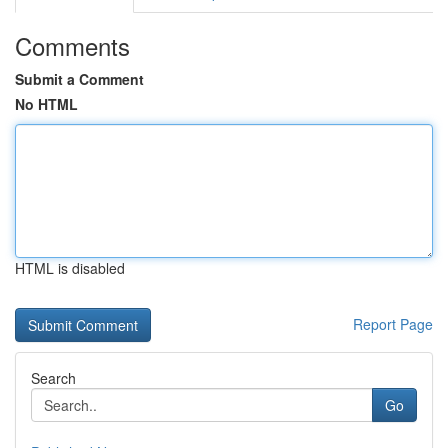
Comments
Submit a Comment
No HTML
HTML is disabled
Report Page
Search
Go