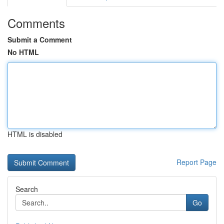
Comments
Submit a Comment
No HTML
HTML is disabled
Report Page
Search
Go