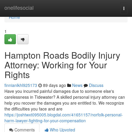
Home
onelifesocial
Togg
navi
Home
1
Hampton Roads Bodily Injury
Attorney: Working for Your
Rights
finnianlkhl925173
89 days ago
News
Discuss
Have you incurred painful damages due to someone else's
carelessness in Tidewater? A skilled personal injury attorney can
help you recover the damages you are entitled to. We recognize
the difficulties you face and are
https://joshtwxt095005.blogdal.com/41651157/norfolk-personal-
harm-lawyer-fighting-for-your-compensation
Comments
Who Upvoted