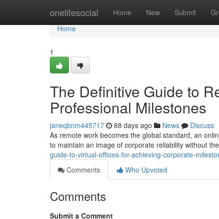
Home
onelifesocial
Home
New
Submit
Gr
Home
1
The Definitive Guide to R
Professional Milestones
janeqbnm445717
88 days ago
News
Discuss
As remote work becomes the global standard, an online 
to maintain an image of corporate reliability without t
guide-to-virtual-offices-for-achieving-corporate-milest
Comments
Who Upvoted
Comments
Submit a Comment