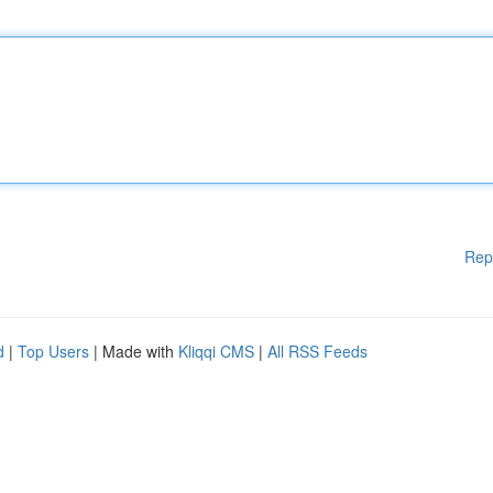
Rep
d
|
Top Users
| Made with
Kliqqi CMS
|
All RSS Feeds