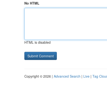
No HTML
HTML is disabled
Copyright © 2026 |
Advanced Search
|
Live
|
Tag Clou