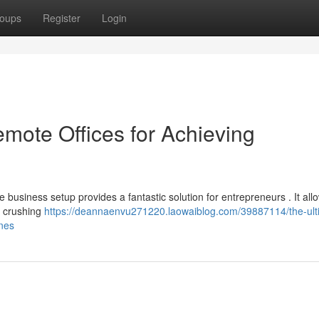
oups
Register
Login
emote Offices for Achieving
business setup provides a fantastic solution for entrepreneurs . It all
he crushing
https://deannaenvu271220.laowaiblog.com/39887114/the-ult
ones