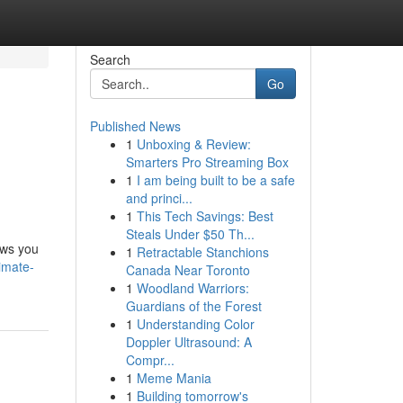
Search
Go
Published News
1
Unboxing & Review:
Smarters Pro Streaming Box
1
I am being built to be a safe
and princi...
1
This Tech Savings: Best
Steals Under $50 Th...
ows you
1
Retractable Stanchions
imate-
Canada Near Toronto
1
Woodland Warriors:
Guardians of the Forest
1
Understanding Color
Doppler Ultrasound: A
Compr...
1
Meme Mania
1
Building tomorrow's