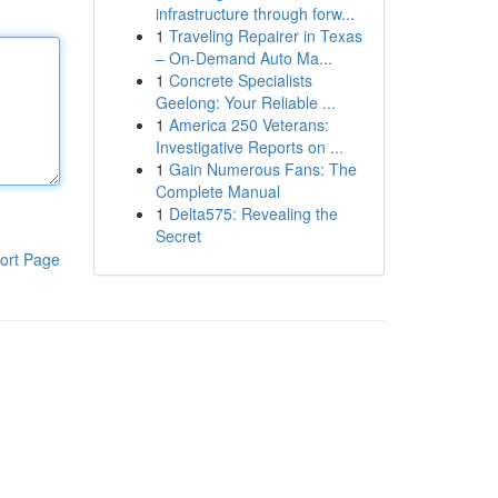
infrastructure through forw...
1
Traveling Repairer in Texas
– On-Demand Auto Ma...
1
Concrete Specialists
Geelong: Your Reliable ...
1
America 250 Veterans:
Investigative Reports on ...
1
Gain Numerous Fans: The
Complete Manual
1
Delta575: Revealing the
Secret
ort Page