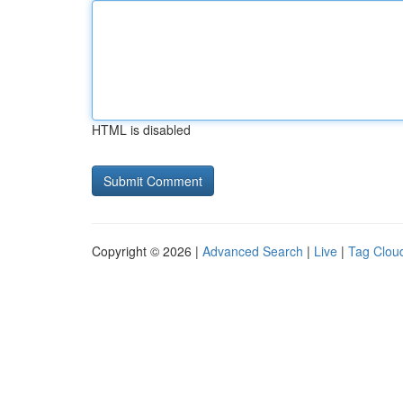
HTML is disabled
Copyright © 2026 |
Advanced Search
|
Live
|
Tag Clou