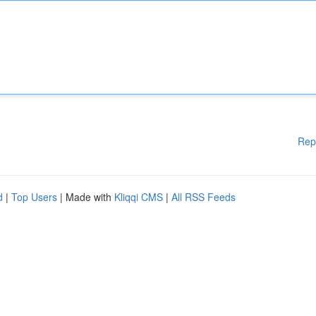
Rep
d
|
Top Users
| Made with
Kliqqi CMS
|
All RSS Feeds