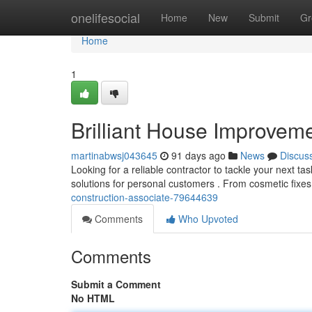
Home
onelifesocial
Home
New
Submit
Gr
Home
1
Brilliant House Improveme
martinabwsj043645
91 days ago
News
Discus
Looking for a reliable contractor to tackle your next t
solutions for personal customers . From cosmetic fixes
construction-associate-79644639
Comments
Who Upvoted
Comments
Submit a Comment
No HTML