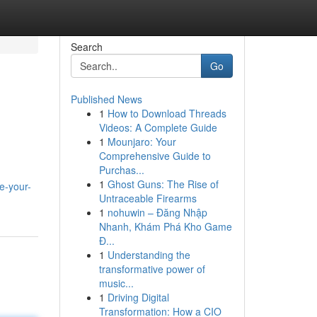
Search
Go
Published News
1
How to Download Threads
Videos: A Complete Guide
1
Mounjaro: Your
Comprehensive Guide to
Purchas...
1
Ghost Guns: The Rise of
e-your-
Untraceable Firearms
1
nohuwin – Đăng Nhập
Nhanh, Khám Phá Kho Game
Đ...
1
Understanding the
transformative power of
music...
1
Driving Digital
Transformation: How a CIO