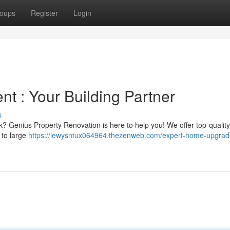
oups
Register
Login
nt : Your Building Partner
s
ask? Genius Property Renovation is here to help you! We offer top-quality
 to large
https://lewysntux064964.thezenweb.com/expert-home-upgrad