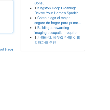
Consu...
1
Kingston Deep Cleaning:
Revive Your Home's Sparkle
1
Cómo elegir el mejor
seguro de hogar para prime...
1
Building a rewarding
imaging occupation require...
1
가평빠지, 짜릿함 만끽! 여름
워터파크 추천
ort Page