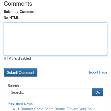
Comments
Submit a Comment
No HTML
HTML is disabled
Report Page
Search
Go
Published News
1
Roamer Photo Booth Rental: Elevate Your Sout...