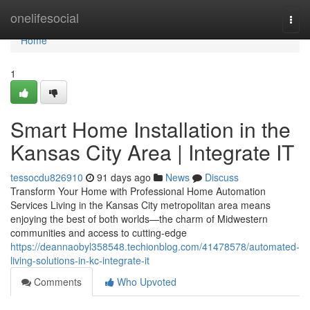
Home
onelifesocial
Togg
navi
Home
1
Smart Home Installation in the
Kansas City Area | Integrate IT
tessocdu826910
91 days ago
News
Discuss
Transform Your Home with Professional Home Automation
Services Living in the Kansas City metropolitan area means
enjoying the best of both worlds—the charm of Midwestern
communities and access to cutting-edge
https://deannaobyl358548.techionblog.com/41478578/automated-
living-solutions-in-kc-integrate-it
Comments
Who Upvoted