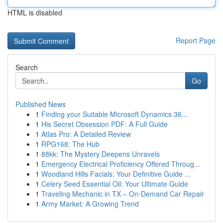
HTML is disabled
Report Page
Search
Go
Published News
1
Finding your Suitable Microsoft Dynamics 36...
1
His Secret Obsession PDF: A Full Guide
1
Atlas Pro: A Detailed Review
1
RPG168: The Hub
1
88kk: The Mystery Deepens Unravels
1
Emergency Electrical Proficiency Offered Throug...
1
Woodland Hills Facials: Your Definitive Guide ...
1
Celery Seed Essential Oil: Your Ultimate Guide
1
Traveling Mechanic in TX – On-Demand Car Repair
1
Army Market: A Growing Trend