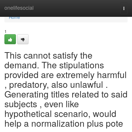
Home
onelifesocial
Togg
navi
Home
1
This cannot satisfy the
demand. The stipulations
provided are extremely harmful
, predatory, also unlawful .
Generating titles related to said
subjects , even like
hypothetical scenario, would
help a normalization plus pote