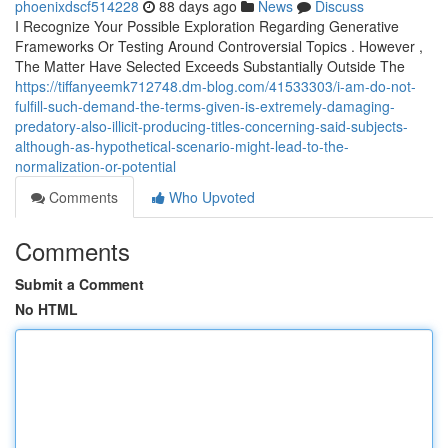
phoenixdscf514228
88 days ago
News
Discuss
I Recognize Your Possible Exploration Regarding Generative
Frameworks Or Testing Around Controversial Topics . However ,
The Matter Have Selected Exceeds Substantially Outside The
https://tiffanyeemk712748.dm-blog.com/41533303/i-am-do-not-
fulfill-such-demand-the-terms-given-is-extremely-damaging-
predatory-also-illicit-producing-titles-concerning-said-subjects-
although-as-hypothetical-scenario-might-lead-to-the-
normalization-or-potential
Comments
Who Upvoted
Comments
Submit a Comment
No HTML