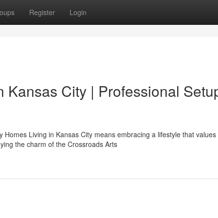
oups
Register
Login
n Kansas City | Professional Setu
Homes Living in Kansas City means embracing a lifestyle that values
joying the charm of the Crossroads Arts