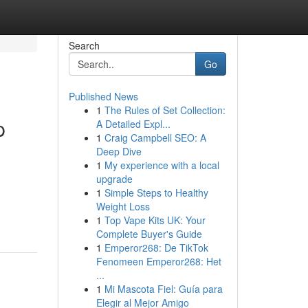
Search
Go
Published News
1
The Rules of Set Collection:
p
A Detailed Expl...
1
Craig Campbell SEO: A
Deep Dive
1
My experience with a local
upgrade
1
Simple Steps to Healthy
Weight Loss
1
Top Vape Kits UK: Your
Complete Buyer's Guide
1
Emperor268: De TikTok
Fenomeen Emperor268: Het
...
1
Mi Mascota Fiel: Guía para
Elegir al Mejor Amigo