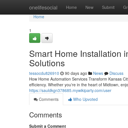
Home
onelifesocial
Home
New
Submit
Gr
Home
1
Smart Home Installation i
Solutions
tessocdu826910
90 days ago
News
Discuss
How Home Automation Services Transform Kansas City 
efficiency. Whether you're in the heart of Midtown, en
https://sauldkgn378685.mywikiparty.com/user
Comments
Who Upvoted
Comments
Submit a Comment