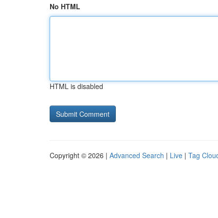
No HTML
HTML is disabled
Copyright © 2026 |
Advanced Search
|
Live
|
Tag Clou