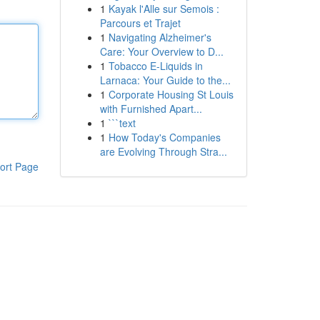
1
Kayak l'Alle sur Semois :
Parcours et Trajet
1
Navigating Alzheimer's
Care: Your Overview to D...
1
Tobacco E-Liquids in
Larnaca: Your Guide to the...
1
Corporate Housing St Louis
with Furnished Apart...
1
```text
1
How Today's Companies
are Evolving Through Stra...
ort Page