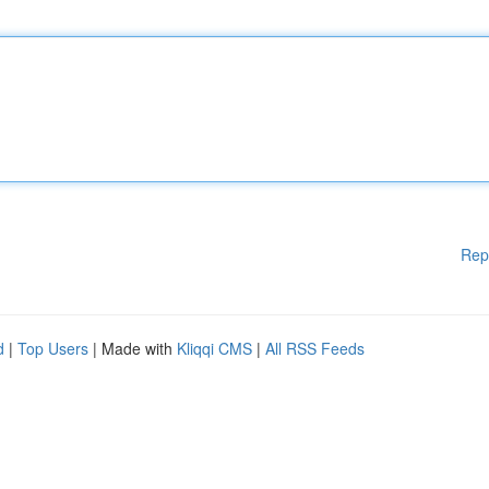
Rep
d
|
Top Users
| Made with
Kliqqi CMS
|
All RSS Feeds