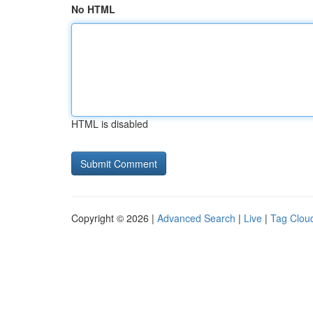
No HTML
HTML is disabled
Copyright © 2026 |
Advanced Search
|
Live
|
Tag Clou