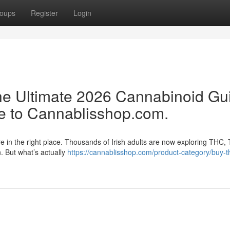
oups
Register
Login
e Ultimate 2026 Cannabinoid Gu
e to Cannablisshop.com.
re in the right place. Thousands of Irish adults are now exploring THC,
n. But what’s actually
https://cannablisshop.com/product-category/buy-t