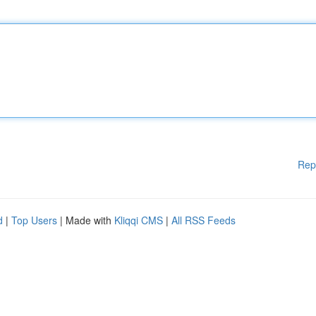
Rep
d
|
Top Users
| Made with
Kliqqi CMS
|
All RSS Feeds