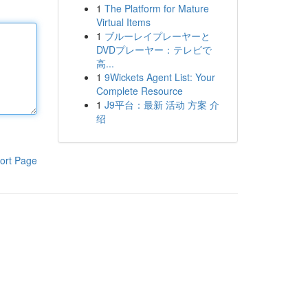
1
The Platform for Mature
Virtual Items
1
ブルーレイプレーヤーと
DVDプレーヤー：テレビで
高...
1
9Wickets Agent List: Your
Complete Resource
1
J9平台：最新 活动 方案 介
绍
ort Page