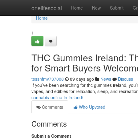
Home
onelifesocial
Home
New
Submit
Gr
Home
1
THC Gummies Ireland: Th
for Smart Buyers Welcom
tessnfmv737008
89 days ago
News
Discuss
If you’ve been searching for thc gummies ireland, you’
vapes, and edibles for relaxation, sleep, and recreatio
cannabis-online-in-ireland/
Comments
Who Upvoted
Comments
Submit a Comment