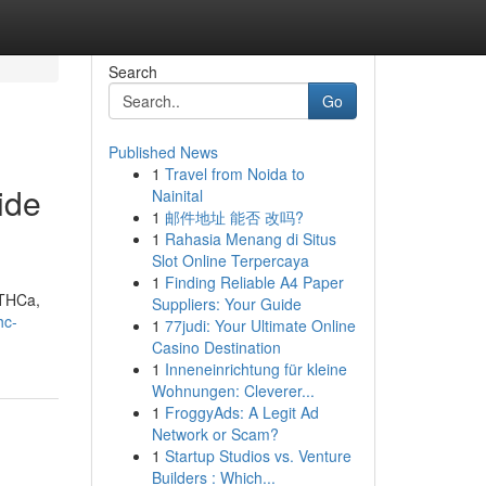
Search
Go
Published News
1
Travel from Noida to
ide
Nainital
1
邮件地址 能否 改吗?
1
Rahasia Menang di Situs
Slot Online Terpercaya
1
Finding Reliable A4 Paper
 THCa,
Suppliers: Your Guide
hc-
1
77judi: Your Ultimate Online
Casino Destination
1
Inneneinrichtung für kleine
Wohnungen: Cleverer...
1
FroggyAds: A Legit Ad
Network or Scam?
1
Startup Studios vs. Venture
Builders : Which...