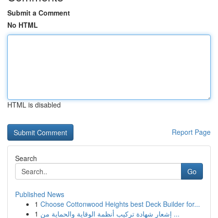
Submit a Comment
No HTML
HTML is disabled
Report Page
Search
Go
Published News
1
Choose Cottonwood Heights best Deck Builder for...
1
إشعار شهادة تركيب أنظمة الوقاية والحماية من ...