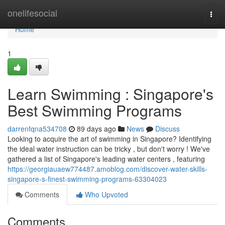
Home
onelifesocial
Togg
navi
Home
1
Learn Swimming : Singapore's
Best Swimming Programs
darrenfqna534708
89 days ago
News
Discuss
Looking to acquire the art of swimming in Singapore? Identifying
the ideal water instruction can be tricky , but don't worry ! We've
gathered a list of Singapore's leading water centers , featuring
https://georgiauaew774487.amoblog.com/discover-water-skills-
singapore-s-finest-swimming-programs-63304023
Comments
Who Upvoted
Comments