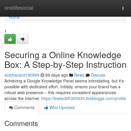
Home
onelifesocial
Togg
navi
Home
1
Securing a Online Knowledge
Box: A Step-by-Step Instruction
siobhanacit190969
89 days ago
News
Discuss
Achieving a Google Knowledge Panel seems intimidating, but it's
possible with dedicated effort. Initially, ensure your brand has a
robust web presence – this requires consistent appearances
across the internet.
https://lewiscbth300633.livebloggs.com/profile
Comments
Who Upvoted
Comments