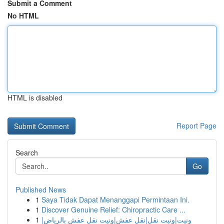
Submit a Comment
No HTML
HTML is disabled
Report Page
Search
Go
Published News
1
Saya Tidak Dapat Menanggapi Permintaan Ini.
1
Discover Genuine Relief: Chiropractic Care ...
1
ونيت|ونيت نقل|نقل عفش|ونيت نقل عفش بالرياض|