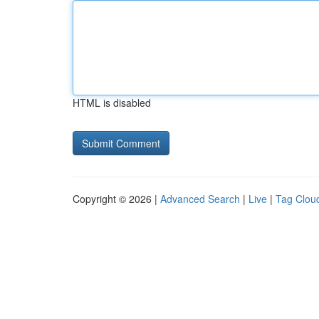
HTML is disabled
Copyright © 2026 |
Advanced Search
|
Live
|
Tag Clou