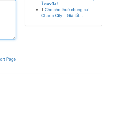
โคตรปัง !
1
Cho cho thuê chung cư
Charm City – Giá tốt...
ort Page