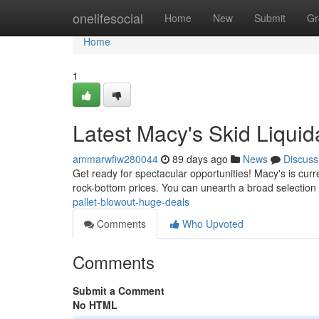
Home
onelifesocial
Home
New
Submit
Gr
Home
1
Latest Macy's Skid Liquid
ammarwfiw280044
89 days ago
News
Discuss
Get ready for spectacular opportunities! Macy's is curr
rock-bottom prices. You can unearth a broad selection 
pallet-blowout-huge-deals
Comments
Who Upvoted
Comments
Submit a Comment
No HTML