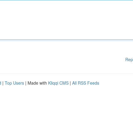
Rep
d
|
Top Users
| Made with
Kliqqi CMS
|
All RSS Feeds