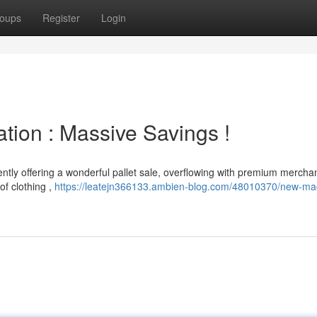
oups
Register
Login
ation : Massive Savings !
ently offering a wonderful pallet sale, overflowing with premium mercha
of clothing ,
https://leatejn366133.ambien-blog.com/48010370/new-ma