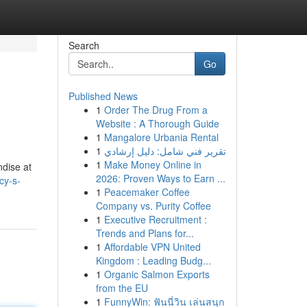
Search
Go
Published News
1
Order The Drug From a
Website : A Thorough Guide
1
Mangalore Urbania Rental
1
تقرير فني شامل: دليل إرشادي
1
Make Money Online in
ndise at
2026: Proven Ways to Earn ...
cy-s-
1
Peacemaker Coffee
Company vs. Purity Coffee
1
Executive Recruitment :
Trends and Plans for...
1
Affordable VPN United
Kingdom : Leading Budg...
1
Organic Salmon Exports
from the EU
1
FunnyWin: ฟันนี่วิน เล่นสนุก