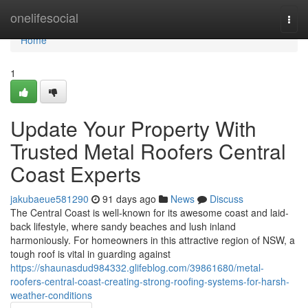
Home
onelifesocial
Togg
navi
Home
1
Update Your Property With
Trusted Metal Roofers Central
Coast Experts
jakubaeue581290
91 days ago
News
Discuss
The Central Coast is well-known for its awesome coast and laid-
back lifestyle, where sandy beaches and lush inland
harmoniously. For homeowners in this attractive region of NSW, a
tough roof is vital in guarding against
https://shaunasdud984332.glifeblog.com/39861680/metal-
roofers-central-coast-creating-strong-roofing-systems-for-harsh-
weather-conditions