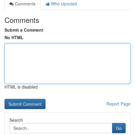
Comments
Who Upvoted
Comments
Submit a Comment
No HTML
HTML is disabled
Report Page
Search
Go