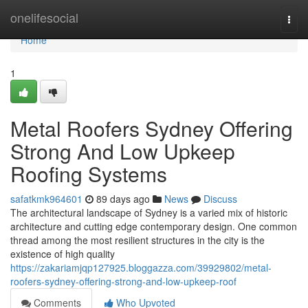
Home
onelifesocial
Togg
navi
Home
1
Metal Roofers Sydney Offering
Strong And Low Upkeep
Roofing Systems
safatkmk964601
89 days ago
News
Discuss
The architectural landscape of Sydney is a varied mix of historic
architecture and cutting edge contemporary design. One common
thread among the most resilient structures in the city is the
existence of high quality
https://zakariamjqp127925.bloggazza.com/39929802/metal-
roofers-sydney-offering-strong-and-low-upkeep-roof
Comments
Who Upvoted