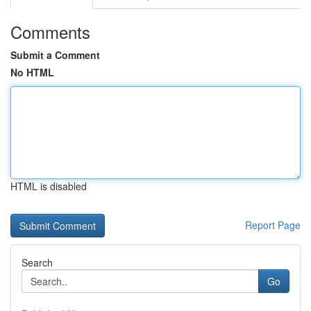
Comments
Submit a Comment
No HTML
HTML is disabled
Report Page
Search
Go