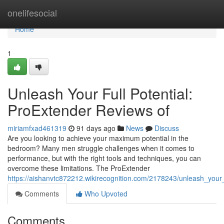
Home
onelifesocial
Home
1
Unleash Your Full Potential:
ProExtender Reviews of
miriamfxad461319
91 days ago
News
Discuss
Are you looking to achieve your maximum potential in the
bedroom? Many men struggle challenges when it comes to
performance, but with the right tools and techniques, you can
overcome these limitations. The ProExtender
https://aishanvtc872212.wikirecognition.com/2178243/unleash_your_
Comments
Who Upvoted
Comments