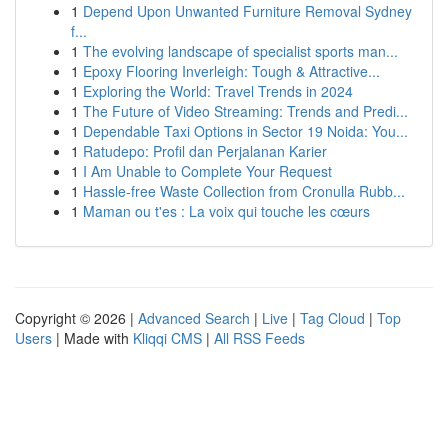
1
Depend Upon Unwanted Furniture Removal Sydney
f...
1
The evolving landscape of specialist sports man...
1
Epoxy Flooring Inverleigh: Tough & Attractive...
1
Exploring the World: Travel Trends in 2024
1
The Future of Video Streaming: Trends and Predi...
1
Dependable Taxi Options in Sector 19 Noida: You...
1
Ratudepo: Profil dan Perjalanan Karier
1
I Am Unable to Complete Your Request
1
Hassle-free Waste Collection from Cronulla Rubb...
1
Maman ou t'es : La voix qui touche les cœurs
Copyright © 2026 |
Advanced Search
|
Live
|
Tag Cloud
|
Top
Users
| Made with
Kliqqi CMS
|
All RSS Feeds