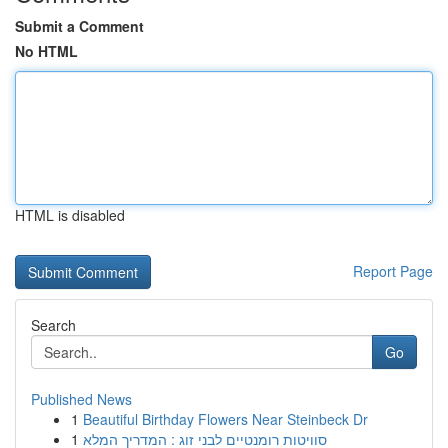
Submit a Comment
No HTML
HTML is disabled
Report Page
Search
Go
Published News
1
Beautiful Birthday Flowers Near Steinbeck Dr
1
סוויטות רומנטיים לבני זוג : המדריך המלא