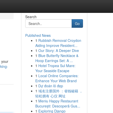
Search
Go
Published News
1
Rubbish Removal Croydon
Aiding Improve Resident...
1
Our Story: A Deeper Dive
1
Blue Butterfly Necklace &
Hoop Earrings Set: A ...
e your
1
Hotel Tropea Sul Mare:
king-
Your Seaside Escape
1
Local Online Companies:
Enhance Your Web Brand
1
Dự đoán lô đẹp
1
域名注册国外 ：省钱秘籍 ，
轻松拥有 心仪 网址
1
Meniu Happy Restaurant
București: Descoperă Gus...
1
Exploring Django