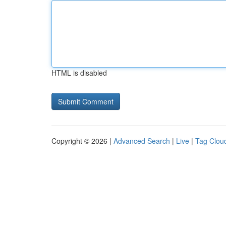
HTML is disabled
Copyright © 2026 |
Advanced Search
|
Live
|
Tag Clou