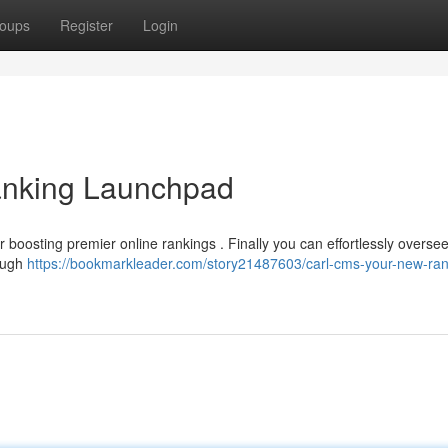
oups
Register
Login
nking Launchpad
r boosting premier online rankings . Finally you can effortlessly overse
rough
https://bookmarkleader.com/story21487603/carl-cms-your-new-ran