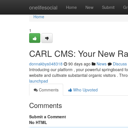
Home
onelifesocial
Home
New
Submit
Gr
Home
1
CARL CMS: Your New Ra
donnakbys048318
90 days ago
News
Discuss
Introducing our platform , your powerful springboard fo
website and cultivate substantial organic visitors . Th
launchpad
Comments
Who Upvoted
Comments
Submit a Comment
No HTML