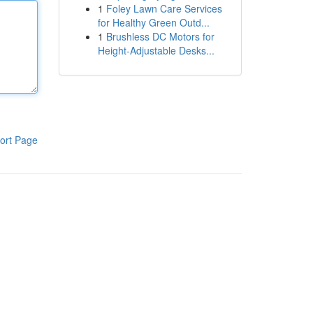
1
Foley Lawn Care Services
for Healthy Green Outd...
1
Brushless DC Motors for
Height-Adjustable Desks...
ort Page