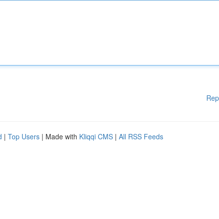
Rep
d
|
Top Users
| Made with
Kliqqi CMS
|
All RSS Feeds