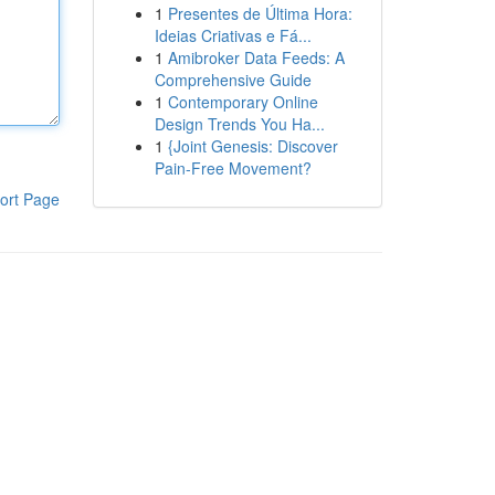
1
Presentes de Última Hora:
Ideias Criativas e Fá...
1
Amibroker Data Feeds: A
Comprehensive Guide
1
Contemporary Online
Design Trends You Ha...
1
{Joint Genesis: Discover
Pain-Free Movement?
ort Page