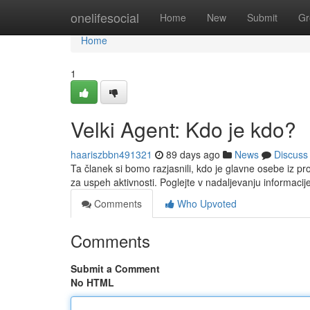
Home
onelifesocial
Home
New
Submit
Gr
Home
1
Velki Agent: Kdo je kdo?
haariszbbn491321
89 days ago
News
Discuss
Ta članek si bomo razjasnili, kdo je glavne osebe iz 
za uspeh aktivnosti. Poglejte v nadaljevanju informacij
Comments
Who Upvoted
Comments
Submit a Comment
No HTML