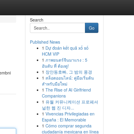
Search
Go
Published News
1
Dự đoán kết quả xổ số
HCM VIP
1
ภาพยนตร์จีนมาแรง : 5
อันดับ ที่ ต้องดู!
1
장안동호빠, 그 밤의 풍경
membni
1
สล็อตออนไลน์: คู่มือเริ่มต้น
สำหรับมือใหม่
1
The Rise of AI Girlfriend
Companions
1
유월 커뮤니케이션 프로페셔
널한 웹 진 디자...
1
Vivencias Privilegiadas en
España : El Memorable
1
Cómo comprar segunda
ciudadanía mexicana en línea