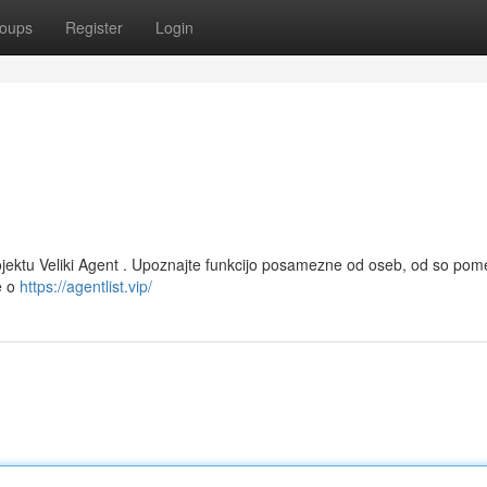
oups
Register
Login
projektu Veliki Agent . Upoznajte funkcijo posamezne od oseb, od so po
e o
https://agentlist.vip/