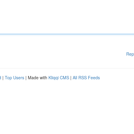
Rep
d
|
Top Users
| Made with
Kliqqi CMS
|
All RSS Feeds