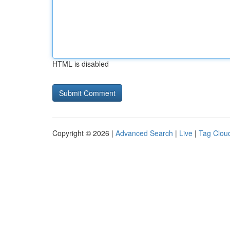
HTML is disabled
Copyright © 2026 |
Advanced Search
|
Live
|
Tag Clou