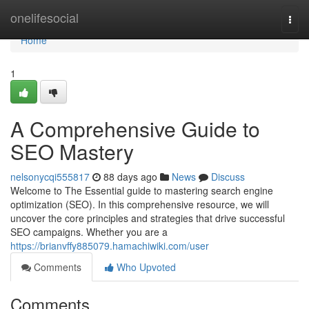
Home
onelifesocial
Togg
navi
Home
1
A Comprehensive Guide to
SEO Mastery
nelsonycqi555817
88 days ago
News
Discuss
Welcome to The Essential guide to mastering search engine
optimization (SEO). In this comprehensive resource, we will
uncover the core principles and strategies that drive successful
SEO campaigns. Whether you are a
https://brianvffy885079.hamachiwiki.com/user
Comments
Who Upvoted
Comments