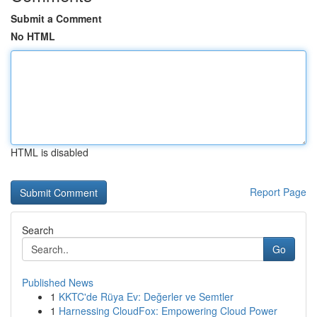
Submit a Comment
No HTML
HTML is disabled
Report Page
Search
Go
Published News
1
KKTC'de Rüya Ev: Değerler ve Semtler
1
Harnessing CloudFox: Empowering Cloud Power