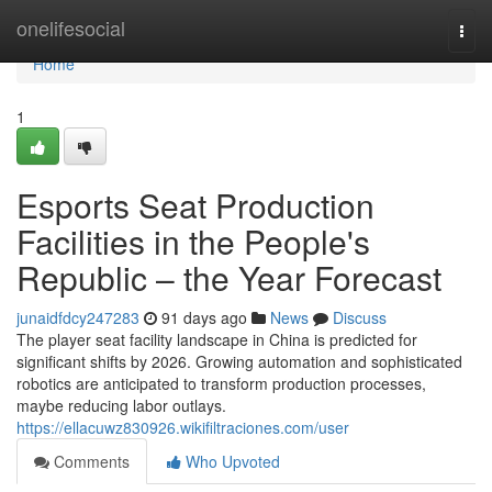
Home
onelifesocial
Togg
navi
Home
1
Esports Seat Production
Facilities in the People's
Republic – the Year Forecast
junaidfdcy247283
91 days ago
News
Discuss
The player seat facility landscape in China is predicted for
significant shifts by 2026. Growing automation and sophisticated
robotics are anticipated to transform production processes,
maybe reducing labor outlays.
https://ellacuwz830926.wikifiltraciones.com/user
Comments
Who Upvoted