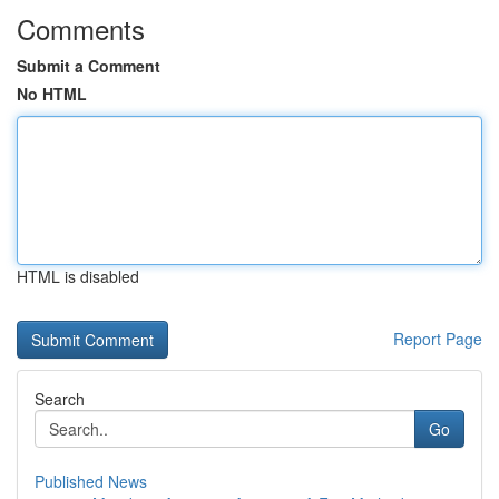
Comments
Submit a Comment
No HTML
HTML is disabled
Report Page
Search
Go
Published News