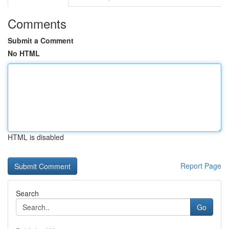
Comments
Submit a Comment
No HTML
HTML is disabled
Report Page
Search
Go