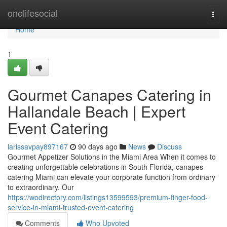
Home
onelifesocial
Togg
navi
Home
1
Gourmet Canapes Catering in
Hallandale Beach | Expert
Event Catering
larissavpay897167
90 days ago
News
Discuss
Gourmet Appetizer Solutions in the Miami Area When it comes to
creating unforgettable celebrations in South Florida, canapes
catering Miami can elevate your corporate function from ordinary
to extraordinary. Our
https://wodirectory.com/listings13599593/premium-finger-food-
service-in-miami-trusted-event-catering
Comments
Who Upvoted