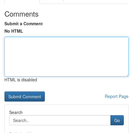
Comments
Submit a Comment
No HTML
HTML is disabled
Report Page
Search
Go