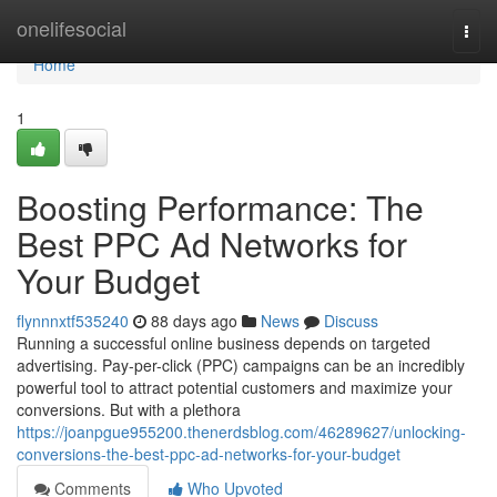
Home
onelifesocial
Togg
navi
Home
1
Boosting Performance: The
Best PPC Ad Networks for
Your Budget
flynnnxtf535240
88 days ago
News
Discuss
Running a successful online business depends on targeted
advertising. Pay-per-click (PPC) campaigns can be an incredibly
powerful tool to attract potential customers and maximize your
conversions. But with a plethora
https://joanpgue955200.thenerdsblog.com/46289627/unlocking-
conversions-the-best-ppc-ad-networks-for-your-budget
Comments
Who Upvoted